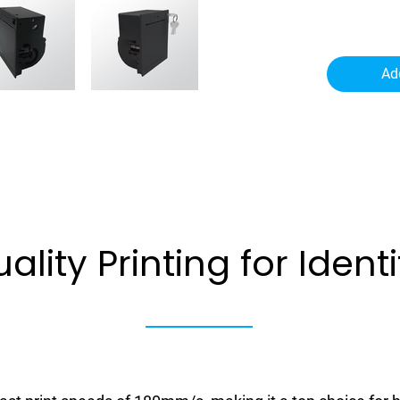
Ad
ality Printing
for Ident