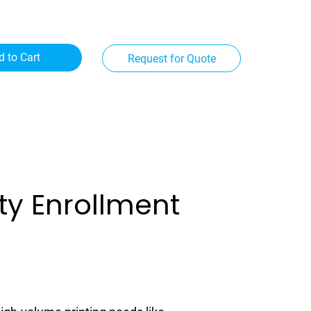
d to Cart
Request for Quote
ity Enrollment