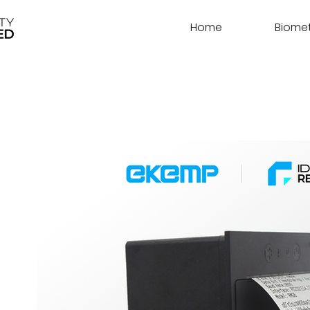
Home
Biomet