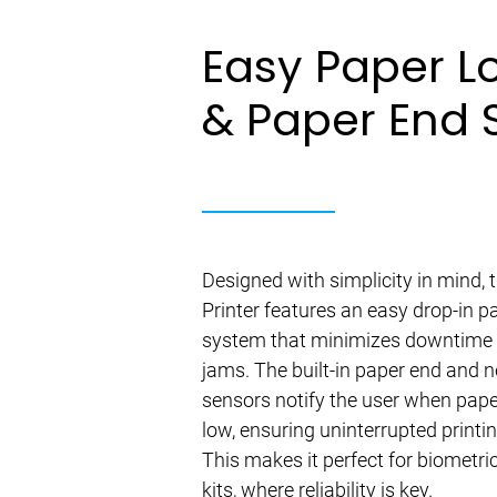
Easy Paper L
& Paper End 
Designed with simplicity in mind,
Printer features an easy drop-in p
system that minimizes downtime
jams. The built-in paper end and 
sensors notify the user when pape
low, ensuring uninterrupted printi
This makes it perfect for biometri
kits, where reliability is key.