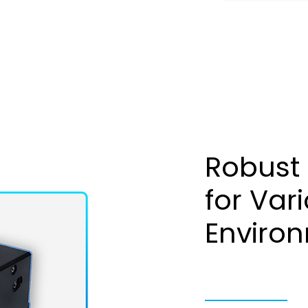
Robust
for Var
Enviro