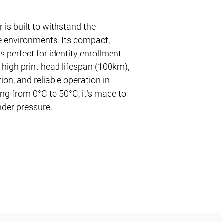
 is built to withstand the
 environments. Its compact,
s perfect for identity enrollment
a high print head lifespan (100km),
ion, and reliable operation in
ng from 0°C to 50°C, it’s made to
nder pressure.