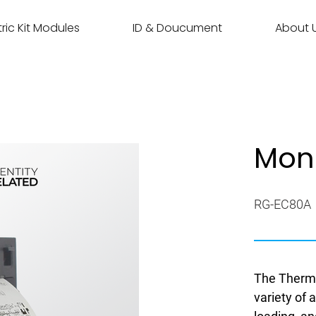
ric Kit Modules
ID & Doucument
About 
Mon
RG-EC80A
The Thermal
variety of 