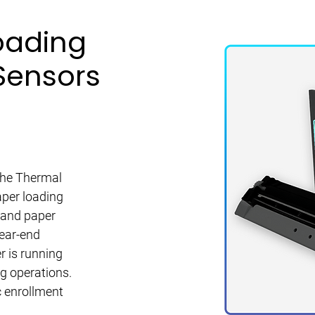
oading
Sensors
 the Thermal
aper loading
 and paper
near-end
r is running
ng operations.
c enrollment