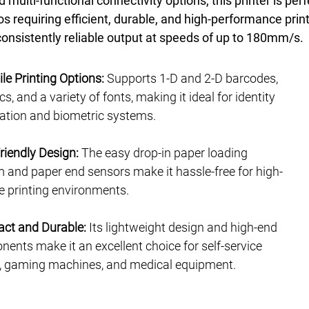
d multi-functional connectivity options, this printer is perf
os requiring efficient, durable, and high-performance print
 consistently reliable output at speeds of up to 180mm/s.
ile Printing Options:
Supports 1-D and 2-D barcodes,
s, and a variety of fonts, making it ideal for identity
ration and biometric systems.
riendly Design:
The easy drop-in paper loading
 and paper end sensors make it hassle-free for high-
 printing environments.
ct and Durable:
Its lightweight design and high-end
ents make it an excellent choice for self-service
, gaming machines, and medical equipment.