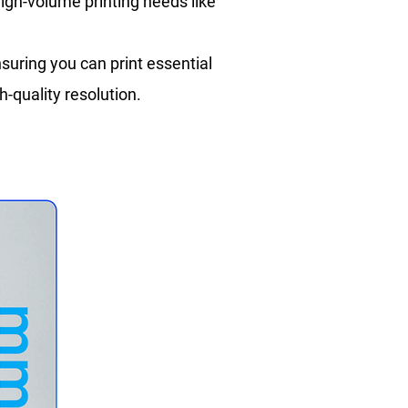
high-volume printing needs like
suring you can print essential
h-quality resolution.