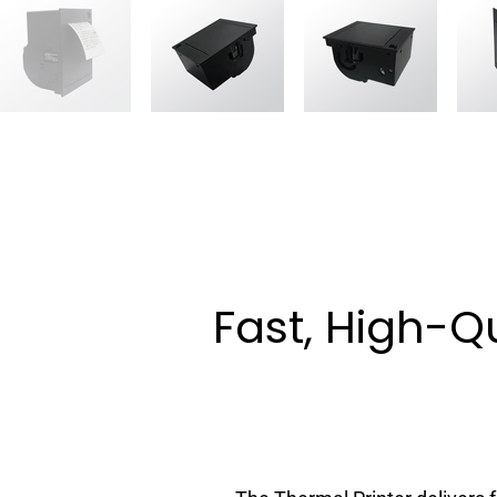
Fast, High-Qu