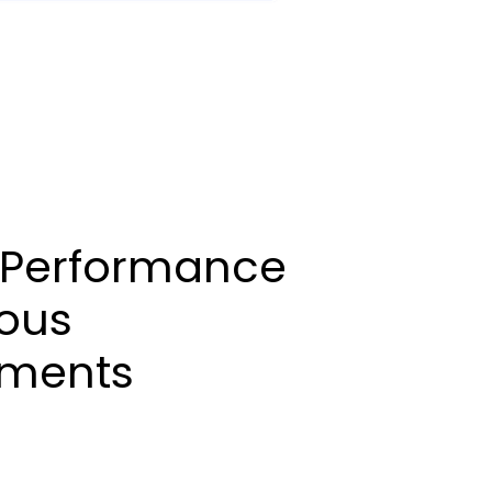
 Performance
ious
nments