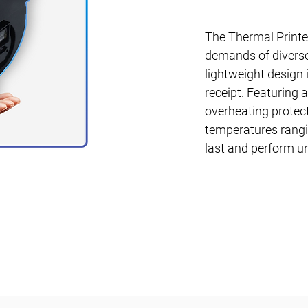
The Thermal Printer
demands of diverse
lightweight design i
receipt. Featuring 
overheating protect
temperatures rangi
last and perform u