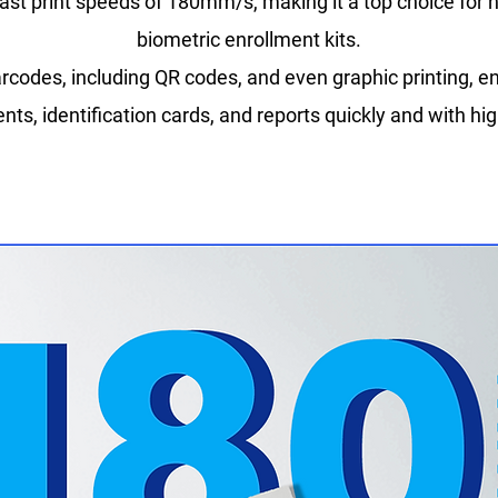
ast print speeds of 180mm/s, making it a top choice for 
biometric enrollment kits.
rcodes, including QR codes, and even graphic printing, en
ts, identification cards, and reports quickly and with hig