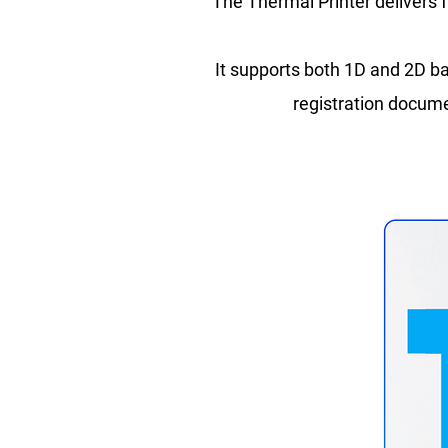
The Thermal Printer delivers f
It supports both 1D and 2D ba
registration documen