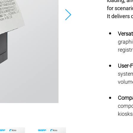
loading, an
for scenari
It delivers
●
Versat
graphic
regist
●
User-F
system
volume
●
Compa
compon
kiosks