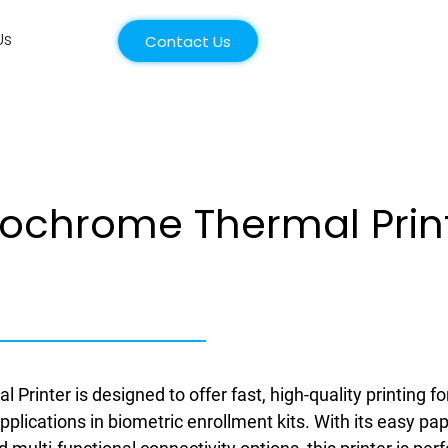
Us
Contact Us
ochrome Thermal Prin
 Printer is designed to offer fast, high-quality printing fo
applications in biometric enrollment kits. With its easy pa