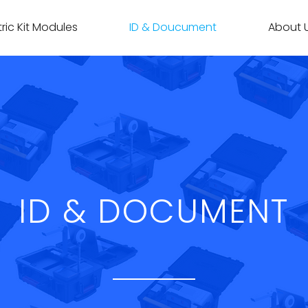
ric Kit Modules
ID & Doucument
About 
ID & DOCUMENT