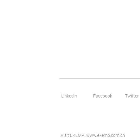
Linkedin
Facebook
Twitter
Visit EKEMP:
www.ekemp.com.cn