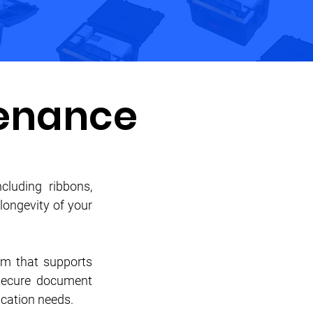
enance
cluding ribbons,
longevity of your
em that supports
 secure document
fication needs.