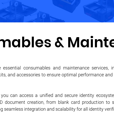
mables & Maint
 essential consumables and maintenance services, in
 kits, and accessories to ensure optimal performance and 
, you can access a unified and secure identity ecosyst
ID document creation, from blank card production to
g seamless integration and scalability for all identity veri