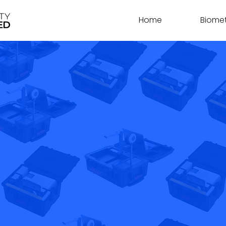
Home
Biomet