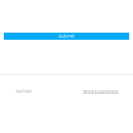
Submit
YouTube
Terms & Conditions