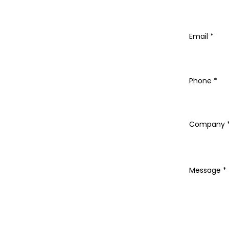
Email
Phone
Company
Message