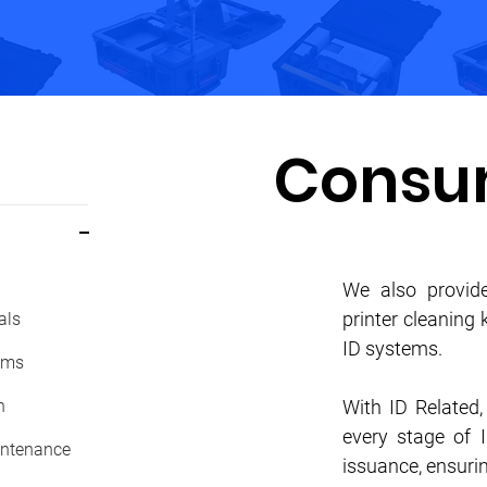
Consu
We also provide
printer cleaning
als
ID systems.
ems
n
With ID Related
every stage of 
ntenance
issuance, ensurin