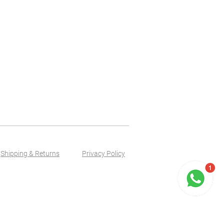
Shipping & Returns
Privacy Policy