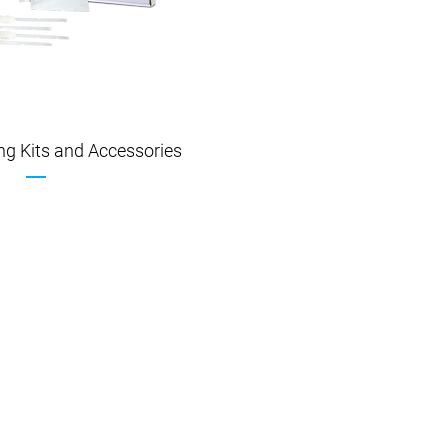
ing Kits and Accessories