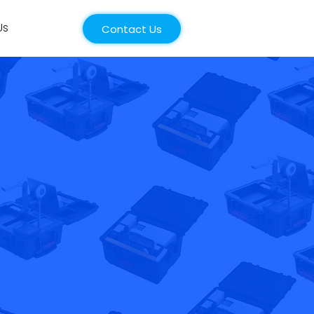
Us
Contact Us