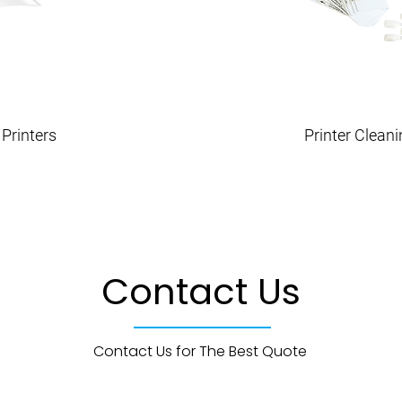
Printers
Printer Clean
Contact Us
Contact Us for The Best Quote