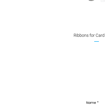
Ribbons for Card 
Name