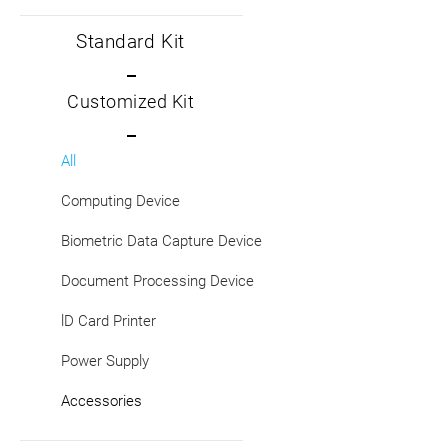
Standard Kit
Customized Kit
All
Computing Device
Biometric Data Capture Device
Document Processing Device
lD Card Printer
Power Supply
Accessories