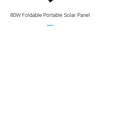
80W Foldable Portable Solar Panel
Contact Us
Contact Us for The Best Quote
Name
Email
Phone