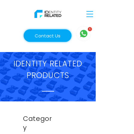
Contact Us
IDENTITY RELATED
PRODUCTS
Categor
y