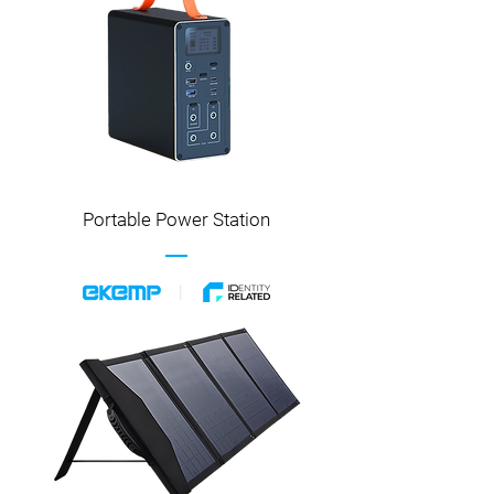
Portable Power Station