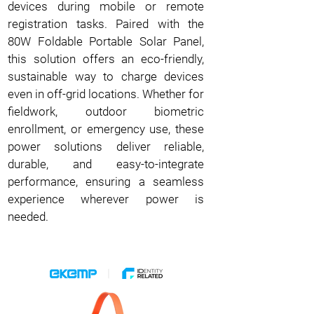
devices during mobile or remote
registration tasks. Paired with the
80W Foldable Portable Solar Panel,
this solution offers an eco-friendly,
sustainable way to charge devices
even in off-grid locations. Whether for
fieldwork, outdoor biometric
enrollment, or emergency use, these
power solutions deliver reliable,
durable, and easy-to-integrate
performance, ensuring a seamless
experience wherever power is
needed.