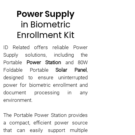
Power Supply
in Biometric
Enrollment Kit
ID Related offers reliable Power
Supply solutions, including the
Portable
Power Station
and 80W
Foldable Portable
Solar Panel
,
designed to ensure uninterrupted
power for biometric enrollment and
document processing in any
environment.
The Portable Power Station provides
a compact, efficient power source
that can easily support multiple