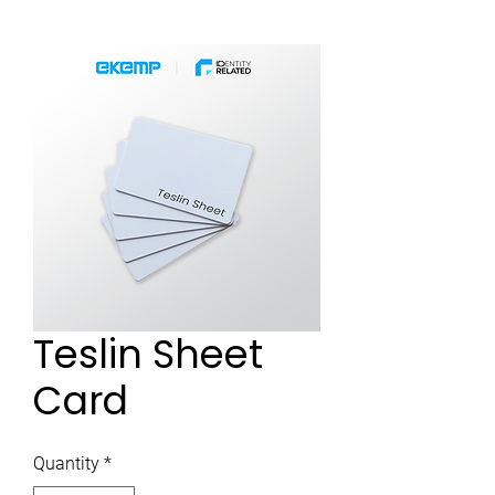
Teslin Sheet
Card
Quantity
*