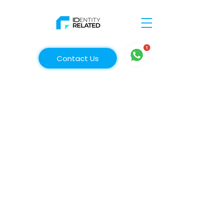
Contact Us