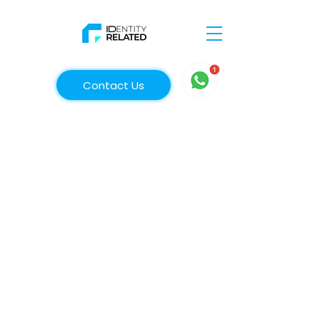
Contact Us