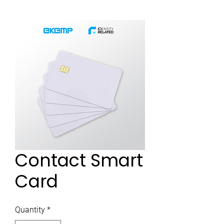
Contact Smart
Card
Quantity
*